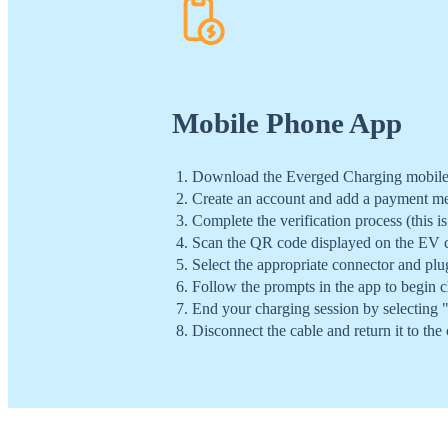
Mobile Phone App
Download the Everged Charging mobile a
Create an account and add a payment m
Complete the verification process (this is
Scan the QR code displayed on the EV c
Select the appropriate connector and plu
Follow the prompts in the app to begin c
End your charging session by selecting 
Disconnect the cable and return it to the 