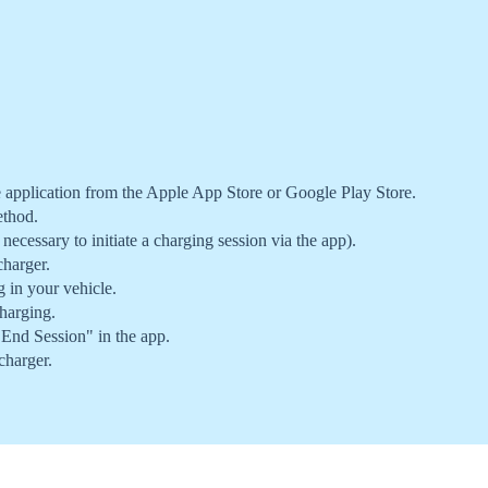
pplication from the Apple App Store or Google Play Store.
ethod.
 necessary to initiate a charging session via the app).
harger.
g in your vehicle.
harging.
"End Session" in the app.
charger.