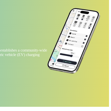
 establishes a community-wide
tric vehicle (EV) charging