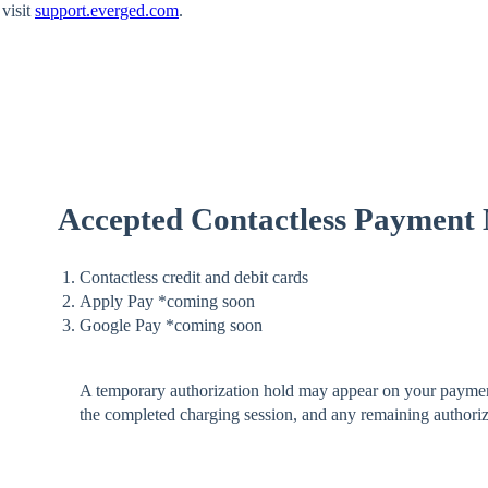
visit
support.everged.com
.
Accepted Contactless Payment
Contactless credit and debit cards
Apply Pay *coming soon
Google Pay *coming soon
A temporary authorization hold may appear on your payment
the completed charging session, and any remaining authoriza
.