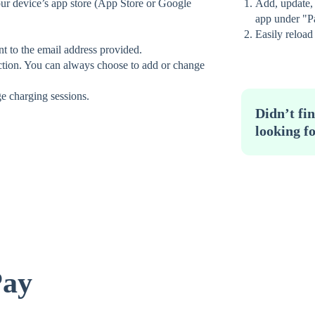
r device’s app store (App Store or Google
Add, update,
app under "P
Easily reload
nt to the email address provided.
tion. You can always choose to add or change
ge charging sessions.
Didn’t fi
looking f
Pay