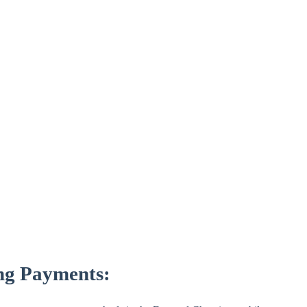
ng Payments: