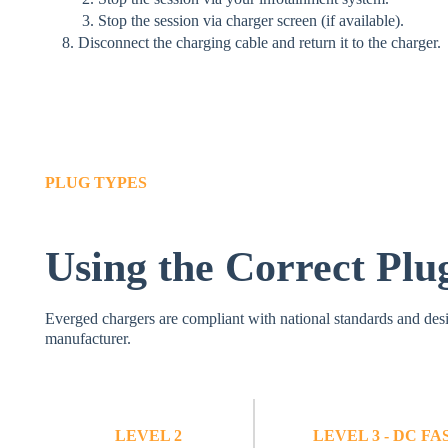
Stop the session via charger screen (if available).
Disconnect the charging cable and return it to the charger.
PLUG TYPES
Using the Correct Plu
Everged chargers are compliant with national standards and desi
manufacturer.
LEVEL 2
LEVEL 3 - DC F