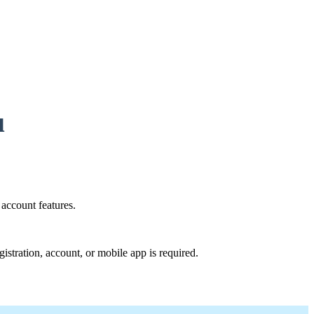
u
account features.
istration, account, or mobile app is required.