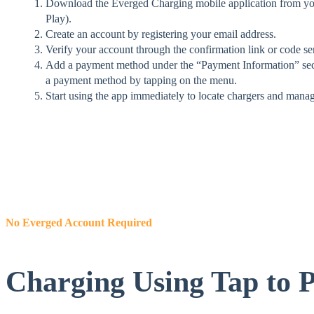
Download the Everged Charging mobile application from you
Play).
Create an account by registering your email address.
Verify your account through the confirmation link or code se
Add a payment method under the “Payment Information” sec
a payment method by tapping on the menu.
Start using the app immediately to locate chargers and mana
No Everged Account Required
Charging Using Tap to 