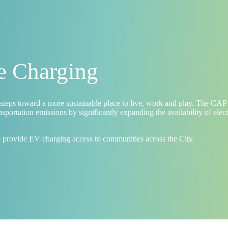
le Charging
steps toward a more sustainable place to live, work and play. The CAP
portation emissions by significantly expanding the availability of elec
o provide EV charging access to communities across the City.