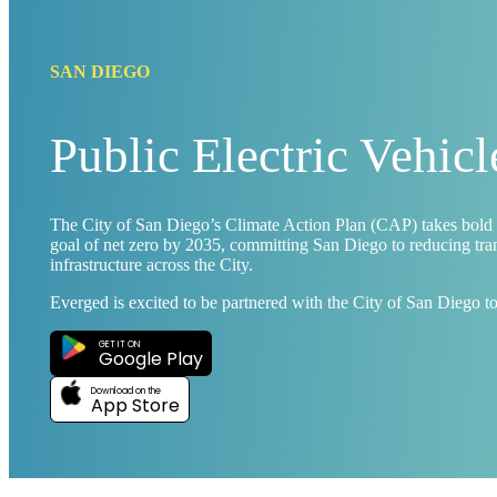
SAN DIEGO
Public Electric Vehic
The City of San Diego’s Climate Action Plan (CAP) takes bold 
goal of net zero by 2035, committing San Diego to reducing trans
infrastructure across the City.
Everged is excited to be partnered with the City of San Diego t
GET IT ON
Google Play
Download on the
App Store