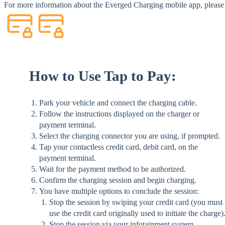
For more information about the Everged Charging mobile app, please 
How to Use Tap to Pay:
Park your vehicle and connect the charging cable.
Follow the instructions displayed on the charger or
payment terminal.
Select the charging connector you are using, if prompted.
Tap your contactless credit card, debit card, on the
payment terminal.
Wait for the payment method to be authorized.
Confirm the charging session and begin charging.
You have multiple options to conclude the session:
Stop the session by swiping your credit card (you must
use the credit card originally used to initiate the charge)
Stop the session via your infotainment system.