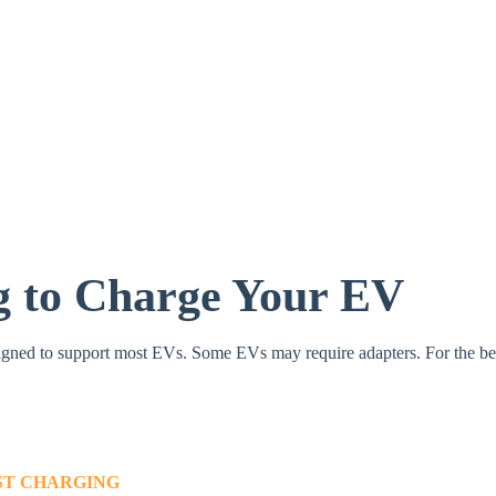
g to Charge Your EV
gned to support most EVs.​ Some EVs may require adapters. For the best
AST CHARGING