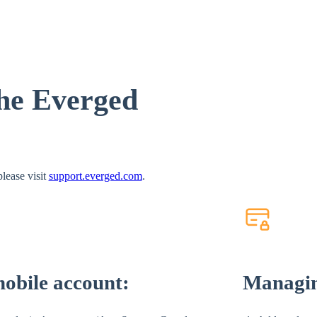
the Everged
lease visit
support.everged.com
.
mobile account:
Managi