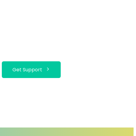
Get Support