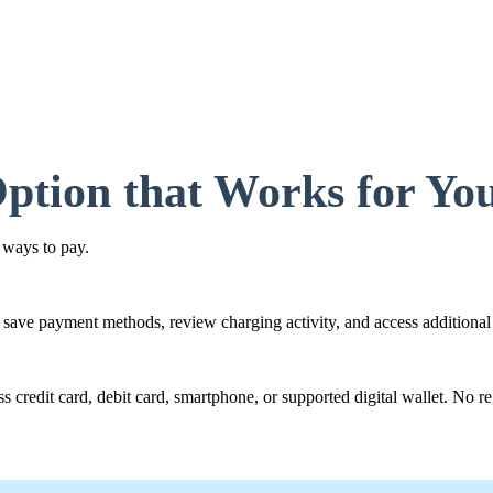
ption that Works for Yo
 ways to pay.
 save payment methods, review charging activity, and access additional 
 credit card, debit card, smartphone, or supported digital wallet. No reg