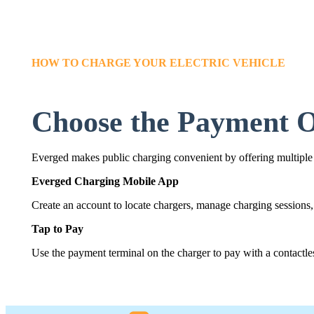
HOW TO CHARGE YOUR ELECTRIC VEHICLE
Choose the Payment O
Everged makes public charging convenient by offering multiple
Everged Charging Mobile App
Create an account to locate chargers, manage charging sessions,
Tap to Pay
Use the payment terminal on the charger to pay with a contactless