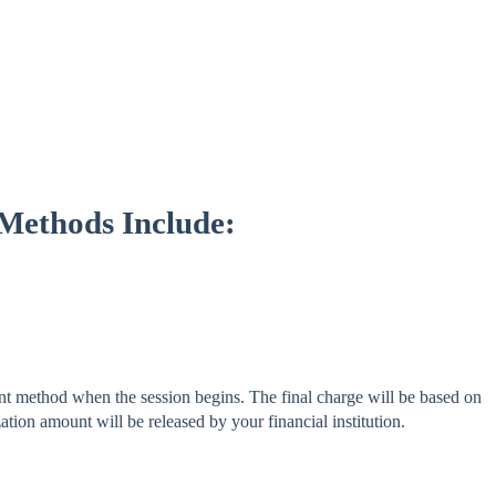
 Methods Include:
 method when the session begins. The final charge will be based on
tion amount will be released by your financial institution.