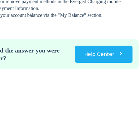
 or remove payment methods in the Everged Charging mobile
ayment Information."
 your account balance via the "My Balance" section.
nd the answer you were
Help Center
or?