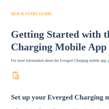
QUICK START GUIDE
Getting Started with 
Charging Mobile App
For more information about the Everged Charging mobile app, p
Set up your Everged Charging 