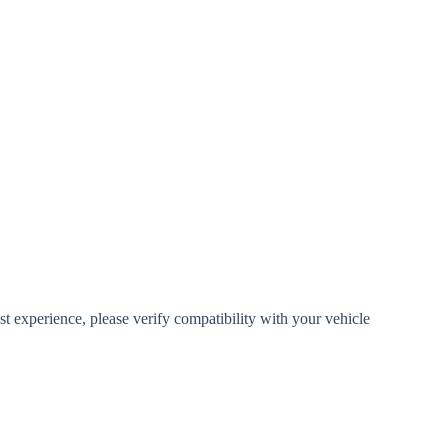
 experience, please verify compatibility with your vehicle